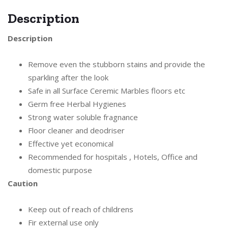
Description
Description
Remove even the stubborn stains and provide the
sparkling after the look
Safe in all Surface Ceremic Marbles floors etc
Germ free Herbal Hygienes
Strong water soluble fragnance
Floor cleaner and deodriser
Effective yet economical
Recommended for hospitals , Hotels, Office and
domestic purpose
Caution
Keep out of reach of childrens
Fir external use only