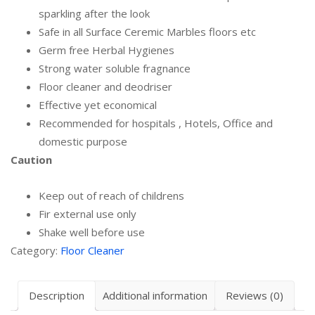
sparkling after the look
Safe in all Surface Ceremic Marbles floors etc
Germ free Herbal Hygienes
Strong water soluble fragnance
Floor cleaner and deodriser
Effective yet economical
Recommended for hospitals , Hotels, Office and
domestic purpose
Caution
Keep out of reach of childrens
Fir external use only
Shake well before use
Category:
Floor Cleaner
Description
Additional information
Reviews (0)