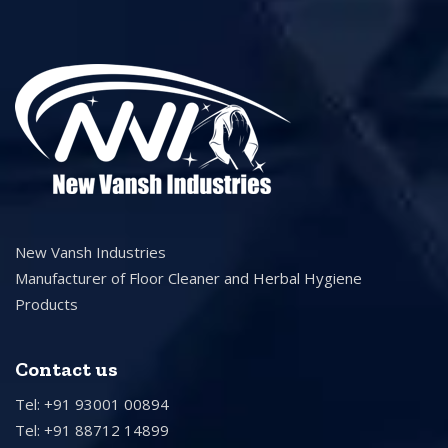
New Vansh Industries
Manufacturer of Floor Cleaner and Herbal Hygiene
Products
Contact us
Tel: +91 93001 00894
Tel: +91 88712 14899