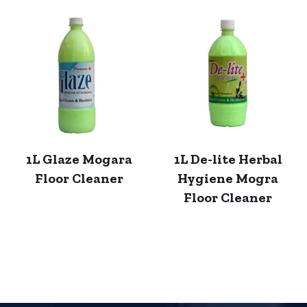
1L Glaze Mogara
1L De-lite Herbal
Floor Cleaner
Hygiene Mogra
Floor Cleaner