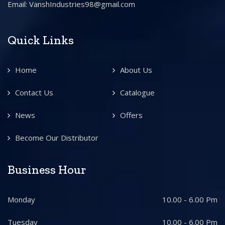
Email: VanshIndustries98@gmail.com
Quick Links
Home
About Us
Contact Us
Catalogue
News
Offers
Become Our Distributor
Business Hour
Monday
10.00 - 6.00 Pm
Tuesday
10.00 - 6.00 Pm