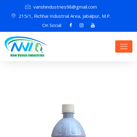
vanshindustries98@gmail.com
215/1, Richhai Industrial Area, Jabalpur, M.P.
On Social: