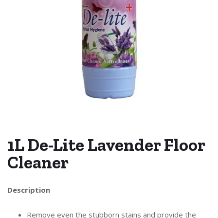
1L De-Lite Lavender Floor
Cleaner
Description
Remove even the stubborn stains and provide the