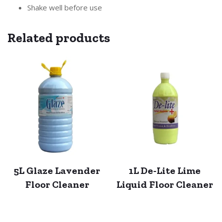
Shake well before use
Related products
5L Glaze Lavender
1L De-Lite Lime
Floor Cleaner
Liquid Floor Cleaner